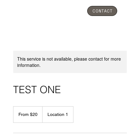
CONTACT
This service is not available, please contact for more
information.
TEST ONE
From
20
From $20
Location 1
Australian
dollars