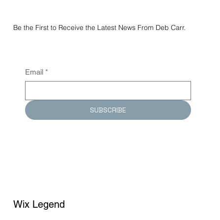
Be the First to Receive the Latest News From Deb Carr.
Email
*
SUBSCRIBE
Wix Legend