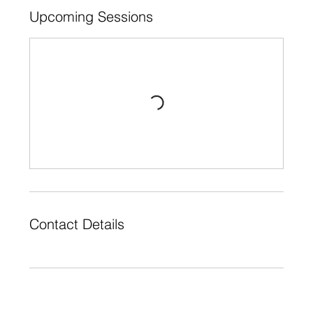
Upcoming Sessions
Contact Details