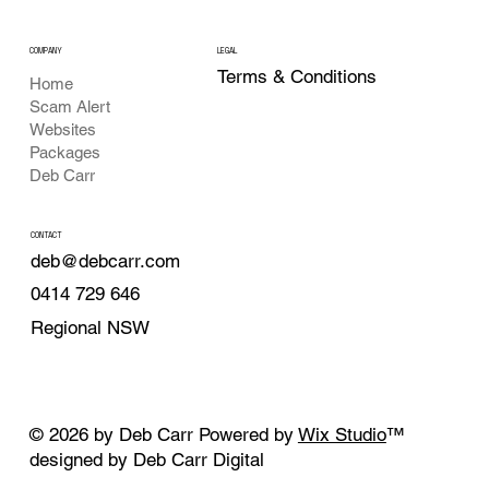
COMPANY
LEGAL
Terms & Conditions
Home
Scam Alert
Websites
Packages
Deb Carr
CONTACT
deb@debcarr.com
0414 729 646
Regional NSW
© 2026 by Deb Carr Powered by
Wix Studio
™
designed by Deb Carr Digital